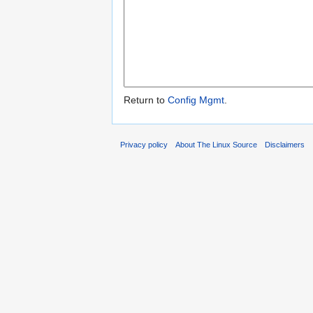
Return to
Config Mgmt
.
Privacy policy
About The Linux Source
Disclaimers