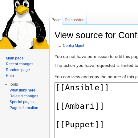
Page
Discussion
View source for Con
←
Config Mgmt
Jump to:
navigation
,
search
You do not have permission to edit this pag
Main page
Recent changes
The action you have requested is limited t
Random page
Help
You can view and copy the source of this 
Tools
What links here
Related changes
Special pages
Page information