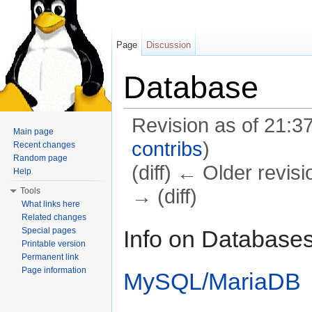
Page
Discussion
Database
Revision as of 21:3
Main page
contribs
)
Recent changes
Random page
(diff) ← Older revisi
Help
→ (diff)
Tools
What links here
Jump to:
navigation
,
search
Related changes
Info on Database
Special pages
Printable version
Permanent link
Page information
MySQL/MariaDB