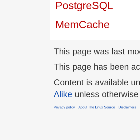
PostgreSQL
MemCache
This page was last mod
This page has been ac
Content is available u
Alike
unless otherwise
Privacy policy
About The Linux Source
Disclaimers