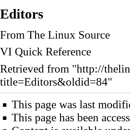
Editors
From The Linux Source
VI Quick Reference
Retrieved from "
http://thel
title=Editors&oldid=84
"
This page was last modif
This page has been access