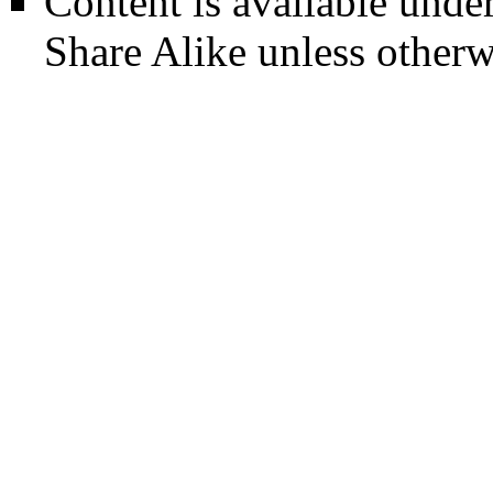
Content is available unde
Share Alike
unless otherw