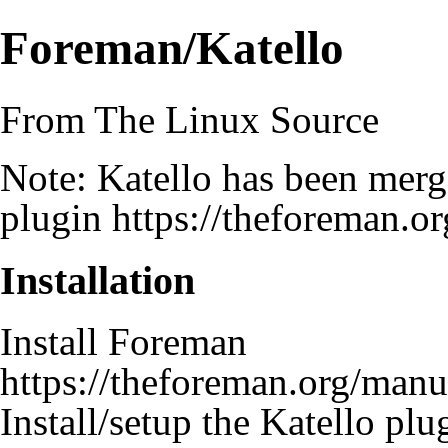
Foreman/Katello
From The Linux Source
Note: Katello has been mer
plugin
https://theforeman.or
Installation
Install Foreman
https://theforeman.org/manua
Install/setup the Katello pl