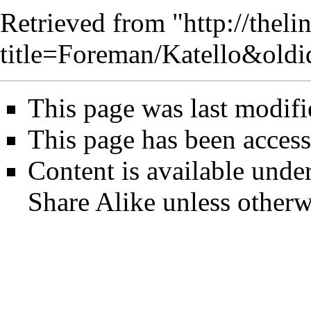
Retrieved from "
http://thel
title=Foreman/Katello&old
This page was last modif
This page has been access
Content is available unde
Share Alike
unless otherw