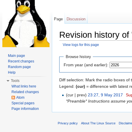
Page
Discussion
Revision history of 
View logs for this page
Jump to:
navigation
,
search
Main page
Browse history
Recent changes
From year (and earlier):
Random page
Help
Diff selection: Mark the radio boxes of 
Tools
Legend:
(cur)
= difference with latest r
What links here
Related changes
(cur | prev)
23:27, 9 May 2017
‎
Su
Atom
*Preamble* Instructions assume you 
Special pages
Page information
Privacy policy
About The Linux Source
Disclaim