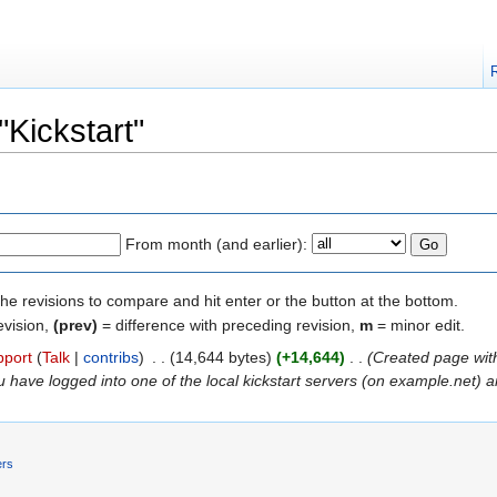
"Kickstart"
From month (and earlier):
the revisions to compare and hit enter or the button at the bottom.
evision,
(prev)
= difference with preceding revision,
m
= minor edit.
pport
(
Talk
|
contribs
)
‎
. .
(14,644 bytes)
(+14,644)
‎
. .
(Created page with
have logged into one of the local kickstart servers (on example.net) an
ers