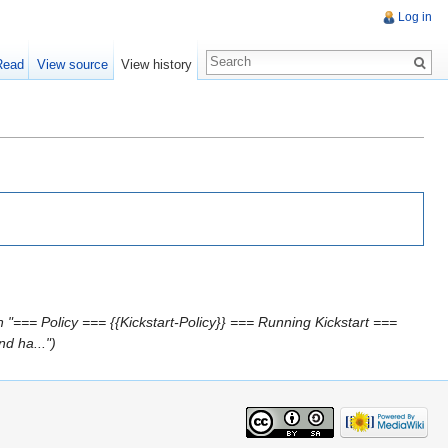
Log in
Read
View source
View history
 "=== Policy === {{Kickstart-Policy}} === Running Kickstart ===
d ha...")