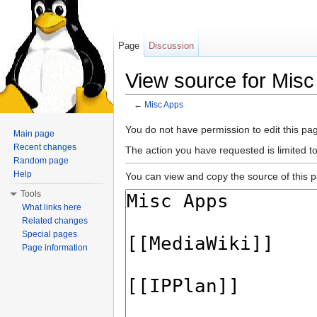
Page
Discussion
View source for Mis
←
Misc Apps
Jump to:
navigation
,
search
You do not have permission to edit this pag
Main page
Recent changes
The action you have requested is limited t
Random page
Help
You can view and copy the source of this 
Tools
What links here
Related changes
Special pages
Page information