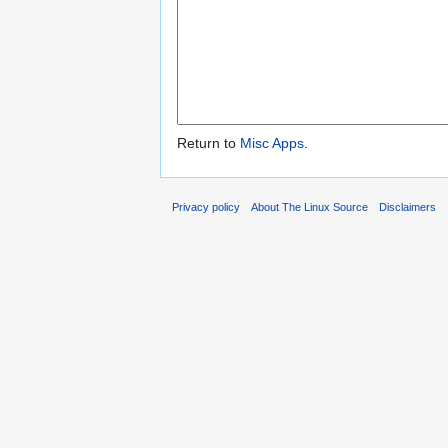
Return to
Misc Apps
.
Privacy policy
About The Linux Source
Disclaimers