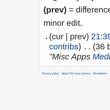
(prev)
= differenc
minor edit.
(cur | prev)
21:3
contribs
)
‎
. .
(36 
"Misc Apps
Medi
Privacy policy
About The Linux Source
Disclaimers