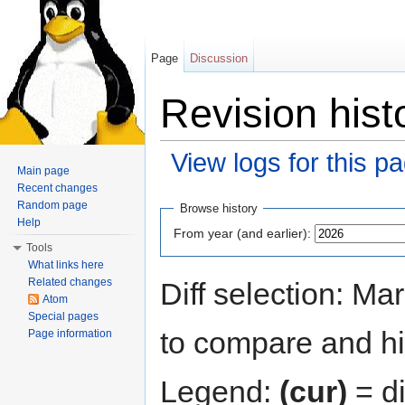
Page
Discussion
Revision hist
View logs for this p
Main page
Jump to:
navigation
,
search
Recent changes
Random page
Browse history
Help
From year (and earlier):
Tools
What links here
Related changes
Diff selection: Ma
Atom
Special pages
to compare and hit
Page information
Legend:
(cur)
= di