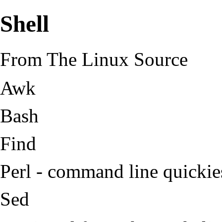
Shell
From The Linux Source
Awk
Bash
Find
Perl
- command line quickie
Sed