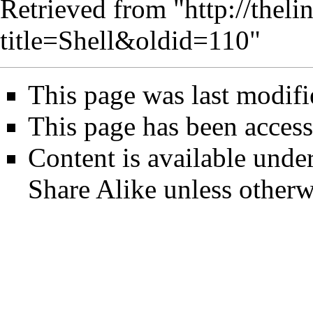
Retrieved from "
http://thel
title=Shell&oldid=110
"
This page was last modif
This page has been access
Content is available unde
Share Alike
unless otherw