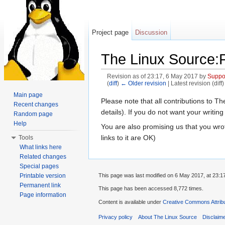
Project page
Discussion
The Linux Source:P
Revision as of 23:17, 6 May 2017 by
Suppo
(
diff
)
← Older revision
| Latest revision (diff
Jump to:
navigation
,
search
Main page
Please note that all contributions to 
Recent changes
details). If you do not want your writing
Random page
Help
You are also promising us that you wrot
links to it are OK)
Tools
What links here
Related changes
Special pages
Printable version
This page was last modified on 6 May 2017, at 23:1
Permanent link
This page has been accessed 8,772 times.
Page information
Content is available under
Creative Commons Attribu
Privacy policy
About The Linux Source
Disclaim