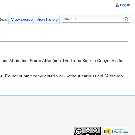
Log in
Read
View source
View history
ons Attribution Share Alike (see The Linux Source:Copyrights for
urce. Do not submit copyrighted work without permission! (Although