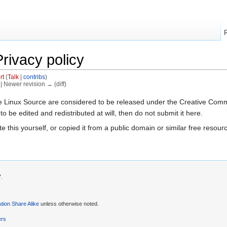
rivacy policy
rt
(
Talk
|
contribs
)
) | Newer revision → (diff)
The Linux Source are considered to be released under the Creative Comm
 to be edited and redistributed at will, then do not submit it here.
e this yourself, or copied it from a public domain or similar free reso
7.
tion Share Alike
unless otherwise noted.
ers