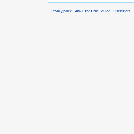
Privacy policy
About The Linux Source
Disclaimers