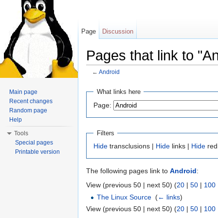
Page
Discussion
Pages that link to "A
←
Android
Jump to:
navigation
,
search
What links here
Main page
Recent changes
Page:
Random page
Help
Filters
Tools
Special pages
Hide
transclusions |
Hide
links |
Hide
red
Printable version
The following pages link to
Android
:
View (previous 50 | next 50) (
20
|
50
|
100
The Linux Source
‎
(
← links
)
View (previous 50 | next 50) (
20
|
50
|
100