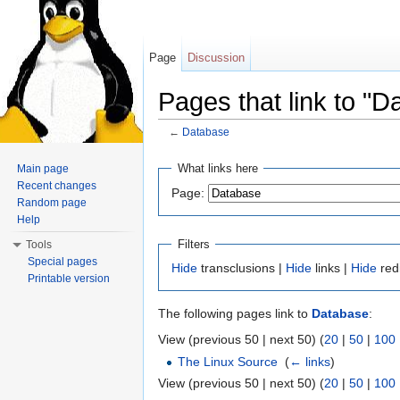
Page
Discussion
Pages that link to "D
←
Database
Jump to:
navigation
,
search
What links here
Main page
Recent changes
Page:
Random page
Help
Filters
Tools
Special pages
Hide
transclusions |
Hide
links |
Hide
red
Printable version
The following pages link to
Database
:
View (previous 50 | next 50) (
20
|
50
|
100
The Linux Source
‎
(
← links
)
View (previous 50 | next 50) (
20
|
50
|
100