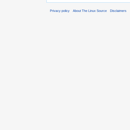
Privacy policy
About The Linux Source
Disclaimers