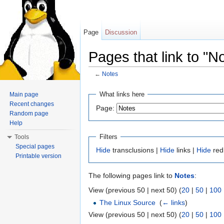
Page
Discussion
Pages that link to "N
←
Notes
Jump to:
navigation
,
search
What links here
Main page
Recent changes
Page:
Random page
Help
Filters
Tools
Special pages
Hide
transclusions |
Hide
links |
Hide
red
Printable version
The following pages link to
Notes
:
View (previous 50 | next 50) (
20
|
50
|
100
The Linux Source
‎
(
← links
)
View (previous 50 | next 50) (
20
|
50
|
100