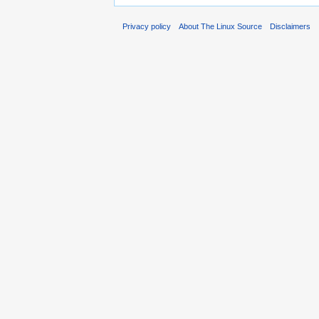
Privacy policy
About The Linux Source
Disclaimers